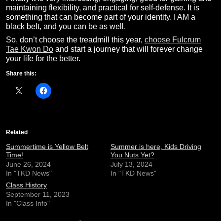
maintaining flexibility, and practical for self-defense. It is
something that can become part of your identity. I AM a
black belt, and you can be as well.
So, don’t choose the treadmill this year,
choose Fulcrum
Tae Kwon Do
and start a journey that will forever change
your life for the better.
Share this:
Related
Summertime is Yellow Belt
Summer is here, Kids Driving
Time!
You Nuts Yet?
June 26, 2024
July 13, 2024
In "TKD News"
In "TKD News"
Class History
September 11, 2023
In "Class Info"