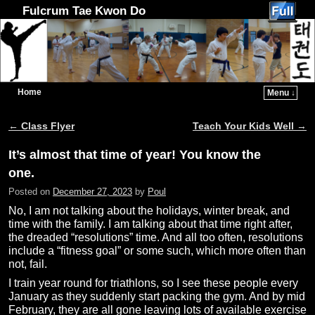
Fulcrum Tae Kwon Do
Home
Menu ↓
Skip to primary content
Skip to secondary content
←
Class Flyer
Teach Your Kids Well
→
Post navigation
It’s almost that time of year! You know the
one.
Posted on
December 27, 2023
by
Poul
No, I am not talking about the holidays, winter break, and
time with the family. I am talking about that time right after,
the dreaded “resolutions” time. And all too often, resolutions
include a “fitness goal” or some such, which more often than
not, fail.
I train year round for triathlons, so I see these people every
January as they suddenly start packing the gym. And by mid
February, they are all gone leaving lots of available exercise