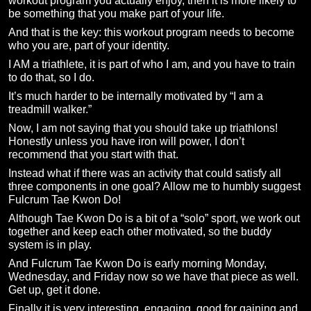
workout program you actually enjoy, then it is more likely to
be something that you make part of your life.
And that is the key: this workout program needs to become
who you are, part of your identity.
I AM a triathlete, it is part of who I am, and you have to train
to do that, so I do.
It’s much harder to be internally motivated by “I am a
treadmill walker.”
Now, I am not saying that you should take up triathlons!
Honestly unless you have iron will power, I don’t
recommend that you start with that.
Instead what if there was an activity that could satisfy all
three components in one goal? Allow me to humbly suggest
Fulcrum Tae Kwon Do!
Although Tae Kwon Do is a bit of a “solo” sport, we work out
together and keep each other motivated, so the buddy
system is in play.
And Fulcrum Tae Kwon Do is early morning Monday,
Wednesday, and Friday now so we have that piece as well.
Get up, get it done.
Finally it is very interesting, engaging, good for gaining and