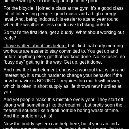
all the swim gear in the bag and go to the pool.
For the bicycle, I joined a class at the gym. It’s a good class
full of interesting people, good music and a high energy
level. And, being indoors, it is easier to attend year round
when the weather is less conducive to biking outside.
So that’s the first idea, get a buddy! What about working out
early?
I have written about this before
, but I find that early morning
workouts are easier to stay committed to. You get up and
before anything else, get that workout done. No excuses, no
“busy day” getting in the way. Get up, get it done.
And now the third element: choose a workout that is fun and
interesting. It is much harder to change your behavior if the
new behavior is BORING. It requires too much will power,
which is often in short supply as life throws new hurdles at
you.
And yet people make this mistake every year! They start off
strong with something like the treadmill, but pretty soon the
treadmill sounds like a droll horrible boring waste of time.
And the problem is, it is!
Now the buddy system can help here, but if you can find a