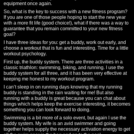
equipment once again.
So, what is the key to success with a new fitness program?
If you are one of those people hoping to start the new year
with a more fit life (good choice!), what if there was a way to
guarantee that you remain committed to your new fitness
goal?
I have three ideas for you: get a buddy, work out early, and
choose a workout that is fun and interesting. Time for a little
workout psychology.
First up, the buddy system. There are three activities in a
classic triathlon: swimming, biking, and running. I use the
buddy system for all three, and it has been very effective at
keeping me honest to my workout program.
I can’t sleep in on running days knowing that my running
buddy is standing in the rain waiting for me! But also
running with a buddy is great because you can chat about
things which helps keep the exercise interesting, it becomes
something you can look forward to doing.
Swimming is a bit more of a solo event, but again I use the
buddy system. My wife is an avid swimmer and going
together helps supply the necessary activation energy to get