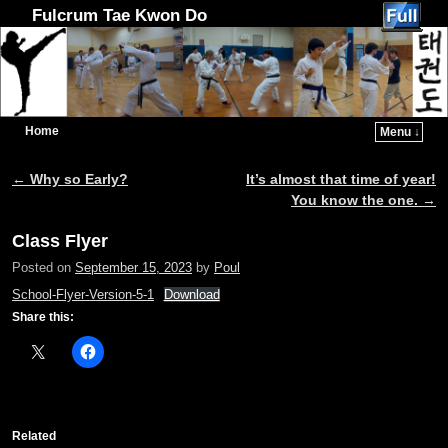
Fulcrum Tae Kwon Do
Home
Menu ↓
Skip to primary content
Skip to secondary content
←
Why so Early?
It’s almost that time of year!
Post navigation
You know the one.
→
Class Flyer
Posted on
September 15, 2023
by
Poul
School-Flyer-Version-5-1
Download
Share this:
Related