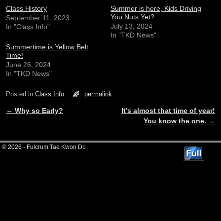
Class History
Summer is here, Kids Driving
You Nuts Yet?
September 11, 2023
July 13, 2024
In "Class Info"
In "TKD News"
Summertime is Yellow Belt
Time!
June 26, 2024
In "TKD News"
Posted in
Class Info
permalink
←
Why so Early?
It’s almost that time of year!
Post navigation
You know the one.
→
© 2026 -
Fulcrum Tae Kwon Do