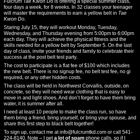
Fulcrum Tae Kwon Do is offering a special summer class,
four days a week, for 8 weeks. In 32 classes your teenager
will master the requirements to earn a yellow belt in
Tae
Kwon Do
.
Staring July 15, they will workout Monday, Tuesday,
Wednesday, and Thursday evening from 5:00pm to 6:00pm
each day. They will achieve the physical fitness and the
skills needed for a yellow belt by September 5. On the last
day of class, invite your friends and family to celebrate their
success at the post belt test party.
The cost to participate is a flat fee of $100 which includes
the new belt. There is no signup fee, no belt test fee, no gi
required, or any other hidden costs.
The class will be held in Northwest Corvallis, outside, on
concrete, so they will need wear clothing that is easy to
move in and light shoes. And don’t forget to have them bring
water, it is summer after all.
I need at least 10 people to make the class run, so have
them bring a friend, bring yourself, or bring your spouse, and
share this first step to black belt together!
To sign up, contact me at info@fulcrumtkd.com or call 541-
224-8140. Note – I get
a lot of spam
phone calls, so if I