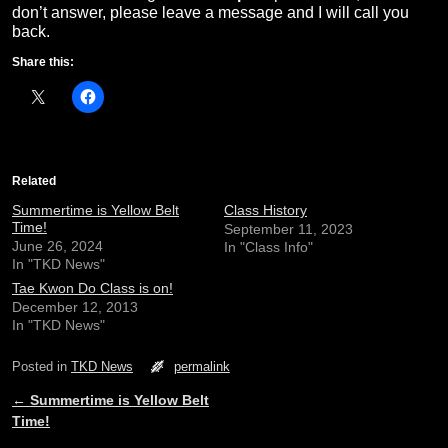
don’t answer, please leave a message and I will call you
back.
Share this:
Related
Summertime is Yellow Belt
Class History
Time!
September 11, 2023
June 26, 2024
In "Class Info"
In "TKD News"
Tae Kwon Do Class is on!
December 12, 2013
In "TKD News"
Posted in
TKD News
permalink
←
Summertime is Yellow Belt
Post navigation
Time!