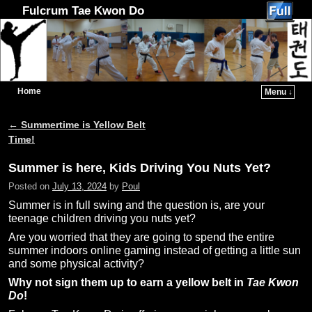
Fulcrum Tae Kwon Do
Home
Menu ↓
Skip to primary content
Skip to secondary content
←
Summertime is Yellow Belt
Post navigation
Time!
Summer is here, Kids Driving You Nuts Yet?
Posted on
July 13, 2024
by
Poul
Summer is in full swing and the question is, are your
teenage children driving you nuts yet?
Are you worried that they are going to spend the entire
summer indoors online gaming instead of getting a little sun
and some physical activity?
Why not sign them up to earn a yellow belt in
Tae Kwon
Do
!