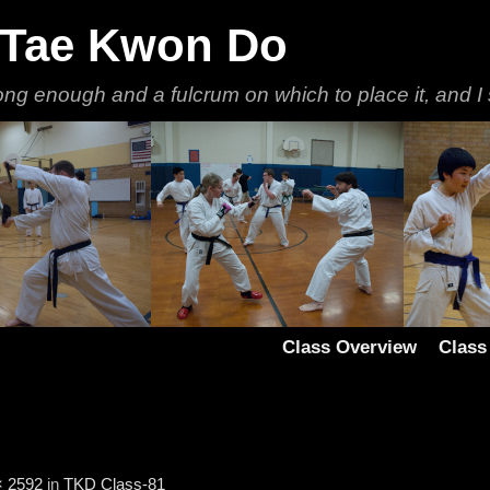
 Tae Kwon Do
ong enough and a fulcrum on which to place it, and I 
Class Overview
Class
× 2592
in
TKD Class-81