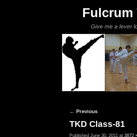
Fulcrum
Give me a lever l
Skip to primary content
Skip to secondary content
Image navigation
← Previous
TKD Class-81
Published
June 30, 2011
at
3872 