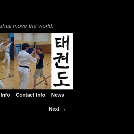
shall move the world.
 Info
Contact Info
News
Next →