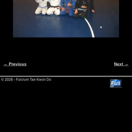
← Previous
Next →
Image navigation
© 2026 -
Fulcrum Tae Kwon Do