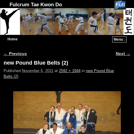
Fulcrum Tae Kwon Do
Home
Menu ↓
Skip to primary content
Skip to secondary content
← Previous
Next →
Image navigation
new Pound Blue Belts (2)
Published
November 6, 2011
at
2592 × 1944
in
new Pound Blue
Belts (2)