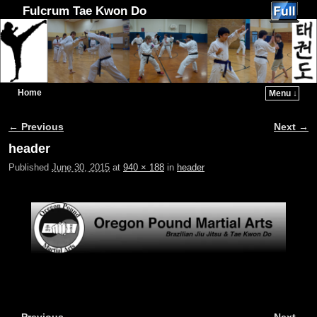
Fulcrum Tae Kwon Do
Home
Menu ↓
Skip to primary content
Skip to secondary content
← Previous
Next →
Image navigation
header
Published
June 30, 2015
at
940 × 188
in
header
← Previous
Next →