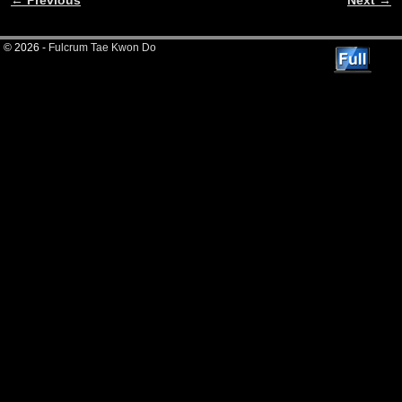
Image navigation
© 2026 -
Fulcrum Tae Kwon Do