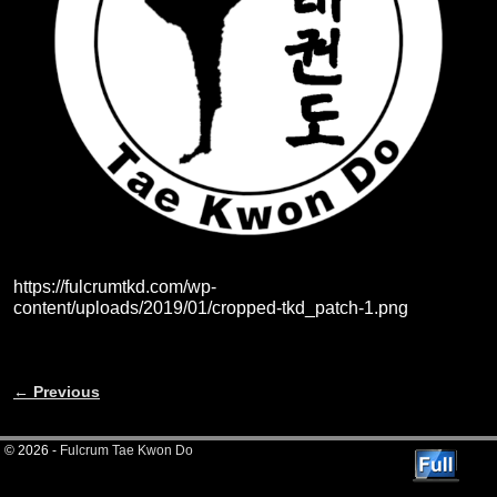
https://fulcrumtkd.com/wp-
content/uploads/2019/01/cropped-tkd_patch-1.png
← Previous
Image navigation
© 2026 -
Fulcrum Tae Kwon Do