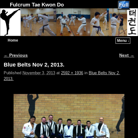
Fulcrum Tae Kwon Do
Home
Menu ↓
Skip to primary content
Skip to secondary content
← Previous
Next →
Image navigation
Blue Belts Nov 2, 2013.
Published
November 3, 2013
at
2592 × 1936
in
Blue Belts Nov 2,
2013.