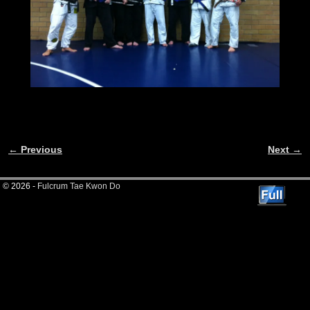
← Previous
Next →
Image navigation
© 2026 -
Fulcrum Tae Kwon Do