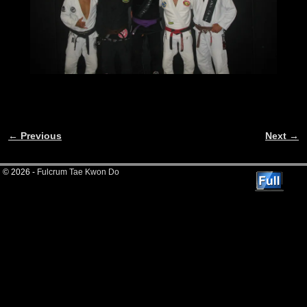
← Previous
Next →
Image navigation
© 2026 -
Fulcrum Tae Kwon Do