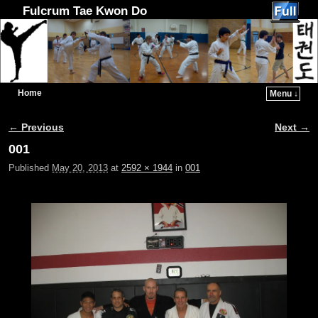
Fulcrum Tae Kwon Do
Home
Menu ↓
Skip to primary content
Skip to secondary content
← Previous
Next →
Image navigation
001
Published
May 20, 2013
at
2592 × 1944
in
001